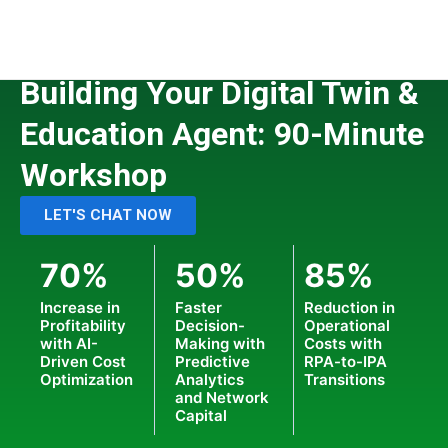
Skip
to
content
CUSTOMIZED WORKSHOPS
Building Your Digital Twin &
Education Agent: 90-Minute
Workshop
LET'S CHAT NOW
70%
50%
85%
Increase in
Faster
Reduction in
Profitability
Decision-
Operational
with AI-
Making with
Costs with
Driven Cost
Predictive
RPA-to-IPA
Optimization
Analytics
Transitions
and Network
Capital