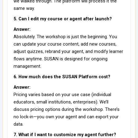
we walked through. The platform will process it the
same way.
5. Can I edit my course or agent after launch?
Answer:
Absolutely. The workshop is just the beginning. You
can update your course content, add new courses,
adjust quizzes, rebrand your agent, and modify learner
flows anytime. SUSAN is designed for ongoing
management.
6. How much does the SUSAN Platform cost?
Answer:
Pricing varies based on your use case (individual
educators, small institutions, enterprises). We’ll
discuss pricing options during the workshop. There’s
no lock-in—you own your agent and can export your
data.
7. What if I want to customize my agent further?