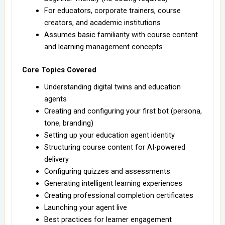
For educators, corporate trainers, course
creators, and academic institutions
Assumes basic familiarity with course content
and learning management concepts
Core Topics Covered
Understanding digital twins and education
agents
Creating and configuring your first bot (persona,
tone, branding)
Setting up your education agent identity
Structuring course content for AI-powered
delivery
Configuring quizzes and assessments
Generating intelligent learning experiences
Creating professional completion certificates
Launching your agent live
Best practices for learner engagement