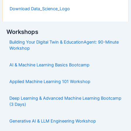
Download Data_Science_Logo
Workshops
Building Your Digital Twin & EducationAgent: 90-Minute
Workshop
AI & Machine Learning Basics Bootcamp
Applied Machine Learning 101 Workshop
Deep Learning & Advanced Machine Learning Bootcamp
(3 Days)
Generative AI & LLM Engineering Workshop