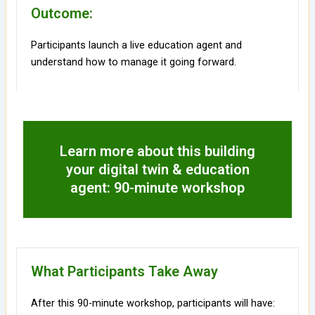
Outcome:
Participants launch a live education agent and
understand how to manage it going forward.
Learn more about this building
your digital twin & education
agent: 90-minute workshop
What Participants Take Away
After this 90-minute workshop, participants will have: