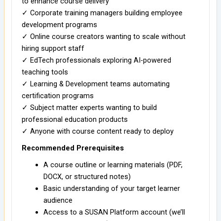
to enhance course delivery
✓ Corporate training managers building employee
development programs
✓ Online course creators wanting to scale without
hiring support staff
✓ EdTech professionals exploring AI-powered
teaching tools
✓ Learning & Development teams automating
certification programs
✓ Subject matter experts wanting to build
professional education products
✓ Anyone with course content ready to deploy
Recommended Prerequisites
A course outline or learning materials (PDF,
DOCX, or structured notes)
Basic understanding of your target learner
audience
Access to a SUSAN Platform account (we’ll