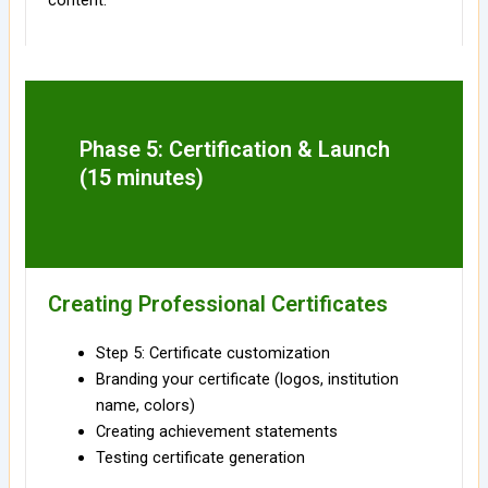
content.
Phase 5: Certification & Launch
(15 minutes)
Creating Professional Certificates
Step 5: Certificate customization
Branding your certificate (logos, institution
name, colors)
Creating achievement statements
Testing certificate generation