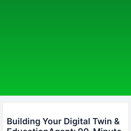
Building Your Digital Twin &