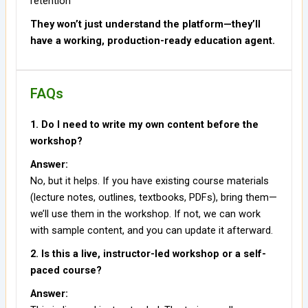
retention
They won’t just understand the platform—they’ll
have a working, production-ready education agent.
FAQs
1. Do I need to write my own content before the
workshop?
Answer:
No, but it helps. If you have existing course materials
(lecture notes, outlines, textbooks, PDFs), bring them—
we’ll use them in the workshop. If not, we can work
with sample content, and you can update it afterward.
2. Is this a live, instructor-led workshop or a self-
paced course?
Answer: