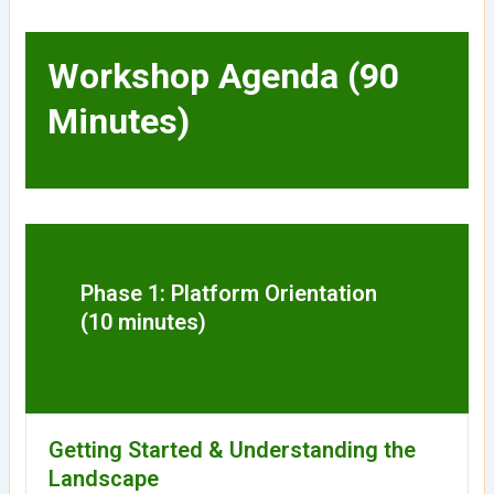
Workshop Agenda (90
Minutes)
Phase 1: Platform Orientation
(10 minutes)
Getting Started & Understanding the
Landscape