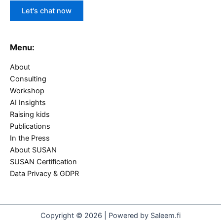
Let's chat now
Menu:
About
Consulting
Workshop
AI Insights
Raising kids
Publications
In the Press
About SUSAN
SUSAN Certification
Data Privacy & GDPR
Copyright © 2026 | Powered by Saleem.fi