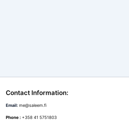
Contact Information:
Email:
me@saleem.fi
Phone :
+358 41 5751803