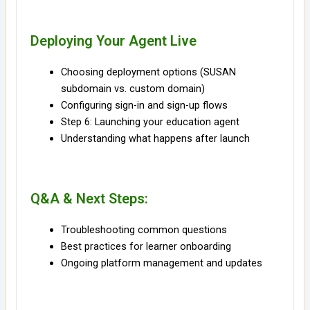
Deploying Your Agent Live
Choosing deployment options (SUSAN
subdomain vs. custom domain)
Configuring sign-in and sign-up flows
Step 6: Launching your education agent
Understanding what happens after launch
Q&A & Next Steps:
Troubleshooting common questions
Best practices for learner onboarding
Ongoing platform management and updates