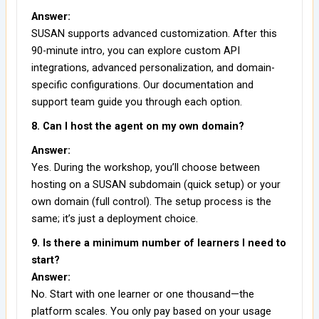
Answer:
SUSAN supports advanced customization. After this
90-minute intro, you can explore custom API
integrations, advanced personalization, and domain-
specific configurations. Our documentation and
support team guide you through each option.
8. Can I host the agent on my own domain?
Answer:
Yes. During the workshop, you’ll choose between
hosting on a SUSAN subdomain (quick setup) or your
own domain (full control). The setup process is the
same; it’s just a deployment choice.
9. Is there a minimum number of learners I need to
start?
Answer:
No. Start with one learner or one thousand—the
platform scales. You only pay based on your usage