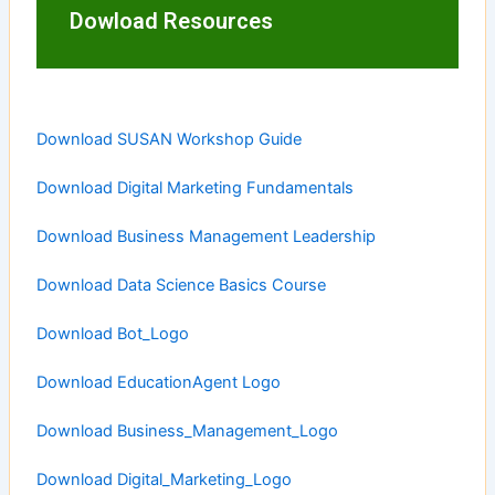
Dowload Resources
Download SUSAN Workshop Guide
Download Digital Marketing Fundamentals
Download Business Management Leadership
Download Data Science Basics Course
Download Bot_Logo
Download EducationAgent Logo
Download Business_Management_Logo
Download Digital_Marketing_Logo