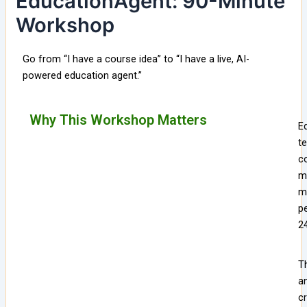
EducationAgent: 90-Minute
Workshop
Go from “I have a course idea” to “I have a live, AI-
powered education agent.”
Why This Workshop Matters
Ed
t
co
m
ma
pe
24
T
a
c