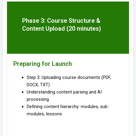
Phase 3: Course Structure &
Content Upload (20 minutes)
Preparing for Launch
Step 3: Uploading course documents (PDF,
DOCX, TXT)
Understanding content parsing and AI
processing
Defining content hierarchy: modules, sub-
modules, lessons