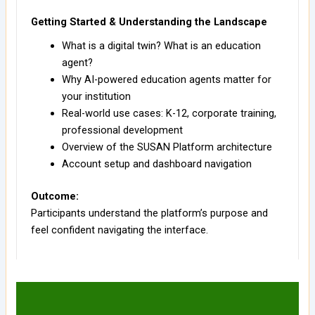
Getting Started & Understanding the Landscape
What is a digital twin? What is an education
agent?
Why AI-powered education agents matter for
your institution
Real-world use cases: K-12, corporate training,
professional development
Overview of the SUSAN Platform architecture
Account setup and dashboard navigation
Outcome:
Participants understand the platform’s purpose and
feel confident navigating the interface.