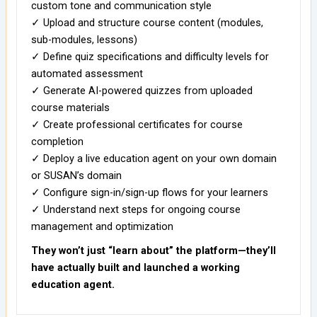
custom tone and communication style
✓ Upload and structure course content (modules,
sub-modules, lessons)
✓ Define quiz specifications and difficulty levels for
automated assessment
✓ Generate AI-powered quizzes from uploaded
course materials
✓ Create professional certificates for course
completion
✓ Deploy a live education agent on your own domain
or SUSAN’s domain
✓ Configure sign-in/sign-up flows for your learners
✓ Understand next steps for ongoing course
management and optimization
They won’t just “learn about” the platform—they’ll
have actually built and launched a working
education agent.