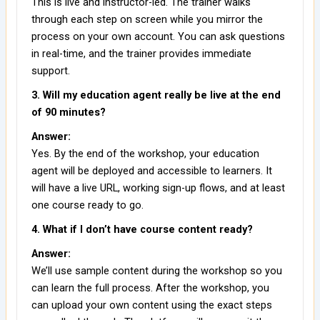
This is live and instructor-led. The trainer walks
through each step on screen while you mirror the
process on your own account. You can ask questions
in real-time, and the trainer provides immediate
support.
3. Will my education agent really be live at the end
of 90 minutes?
Answer:
Yes. By the end of the workshop, your education
agent will be deployed and accessible to learners. It
will have a live URL, working sign-up flows, and at least
one course ready to go.
4. What if I don’t have course content ready?
Answer:
We’ll use sample content during the workshop so you
can learn the full process. After the workshop, you
can upload your own content using the exact steps