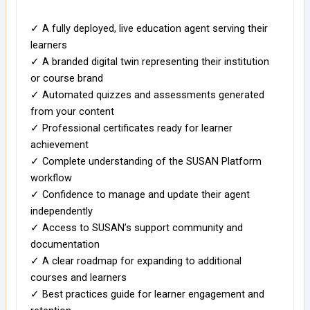
✓ A fully deployed, live education agent serving their
learners
✓ A branded digital twin representing their institution
or course brand
✓ Automated quizzes and assessments generated
from your content
✓ Professional certificates ready for learner
achievement
✓ Complete understanding of the SUSAN Platform
workflow
✓ Confidence to manage and update their agent
independently
✓ Access to SUSAN’s support community and
documentation
✓ A clear roadmap for expanding to additional
courses and learners
✓ Best practices guide for learner engagement and