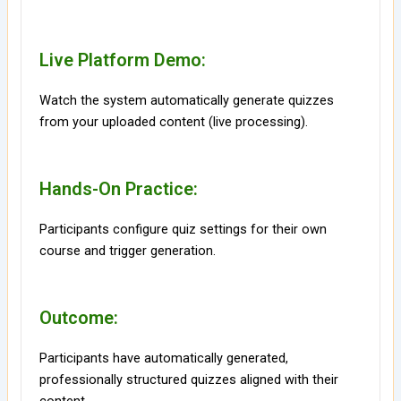
Live Platform Demo:
Watch the system automatically generate quizzes
from your uploaded content (live processing).
Hands-On Practice:
Participants configure quiz settings for their own
course and trigger generation.
Outcome:
Participants have automatically generated,
professionally structured quizzes aligned with their