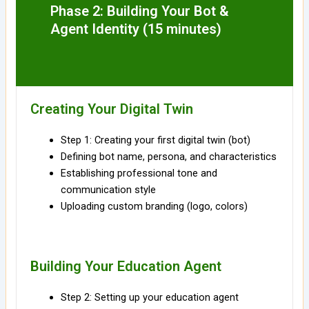
Phase 2: Building Your Bot &
Agent Identity (15 minutes)
Creating Your Digital Twin
Step 1: Creating your first digital twin (bot)
Defining bot name, persona, and characteristics
Establishing professional tone and
communication style
Uploading custom branding (logo, colors)
Building Your Education Agent
Step 2: Setting up your education agent