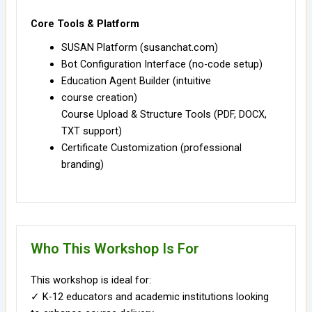
Core Tools & Platform
SUSAN Platform (susanchat.com)
Bot Configuration Interface (no-code setup)
Education Agent Builder (intuitive
course creation)
Course Upload & Structure Tools (PDF, DOCX,
TXT support)
Certificate Customization (professional
branding)
Who This Workshop Is For
This workshop is ideal for:
✓ K-12 educators and academic institutions looking