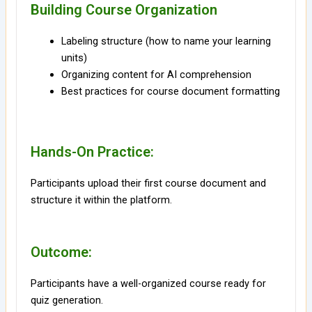
Building Course Organization
Labeling structure (how to name your learning
units)
Organizing content for AI comprehension
Best practices for course document formatting
Hands-On Practice:
Participants upload their first course document and
structure it within the platform.
Outcome:
Participants have a well-organized course ready for
quiz generation.