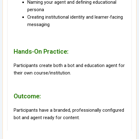
Naming your agent and defining educational
persona
Creating institutional identity and learner-facing
messaging
Hands-On Practice:
Participants create both a bot and education agent for
their own course/institution.
Outcome:
Participants have a branded, professionally configured
bot and agent ready for content.