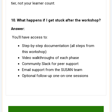
tier, not your learner count.
10. What happens if I get stuck after the workshop?
Answer:
You’ll have access to:
Step-by-step documentation (all steps from
this workshop)
Video walkthroughs of each phase
Community Slack for peer support
Email support from the SUSAN team
Optional follow-up one-on-one sessions