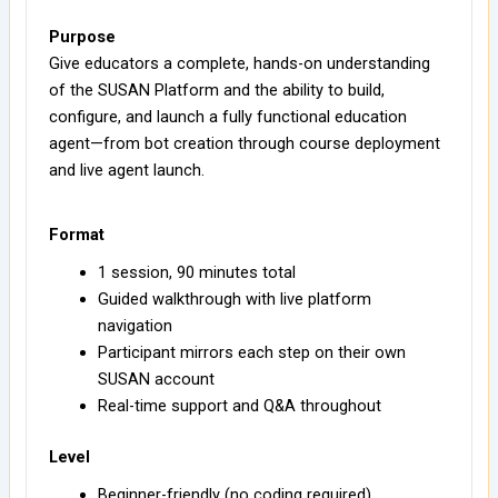
Purpose
Give educators a complete, hands-on understanding
of the SUSAN Platform and the ability to build,
configure, and launch a fully functional education
agent—from bot creation through course deployment
and live agent launch.
Format
1 session, 90 minutes total
Guided walkthrough with live platform
navigation
Participant mirrors each step on their own
SUSAN account
Real-time support and Q&A throughout
Level
Beginner-friendly (no coding required)