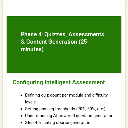
Phase 4: Quizzes, Assessments
& Content Generation (25
minutes)
Configuring Intelligent Assessment
Defining quiz count per module and difficulty
levels
Setting passing thresholds (70%, 80%, etc.)
Understanding AI-powered question generation
Step 4: Initiating course generation