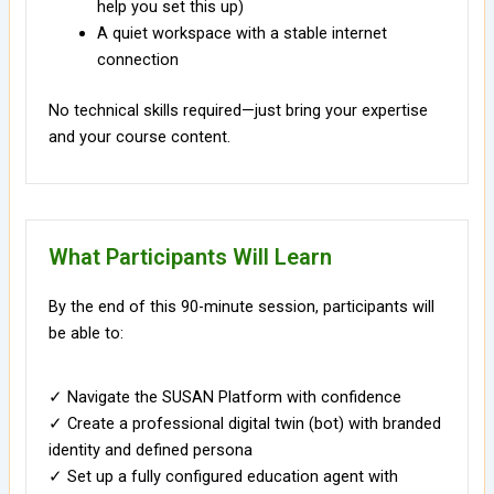
help you set this up)
A quiet workspace with a stable internet
connection
No technical skills required—just bring your expertise
and your course content.
What Participants Will Learn
By the end of this 90-minute session, participants will
be able to:
✓ Navigate the SUSAN Platform with confidence
✓ Create a professional digital twin (bot) with branded
identity and defined persona
✓ Set up a fully configured education agent with