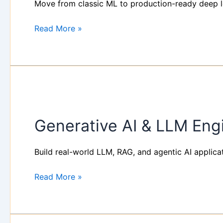
Move from classic ML to production-ready deep le
Learning
Bootcamp
Read More »
(3
Days)
Generative
AI
Generative AI & LLM Eng
&
LLM
Engineering
Build real-world LLM, RAG, and agentic AI applica
Workshop
Read More »