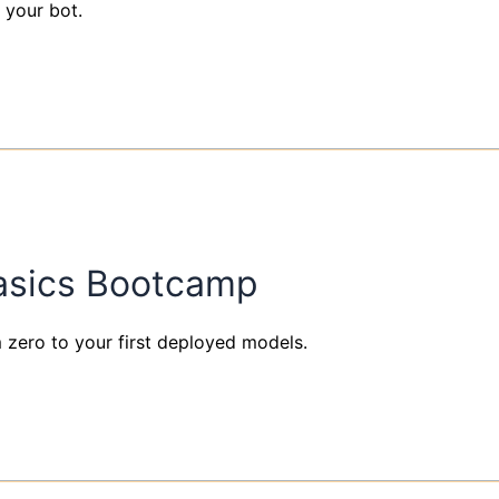
 your bot.
Basics Bootcamp
om zero to your first deployed models.