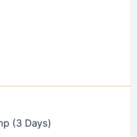
p (3 Days)