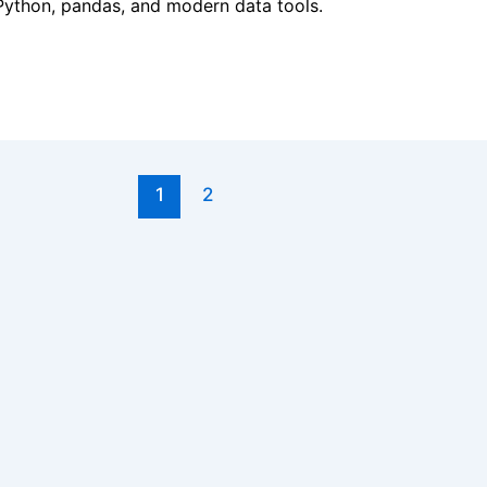
h Python, pandas, and modern data tools.
1
2