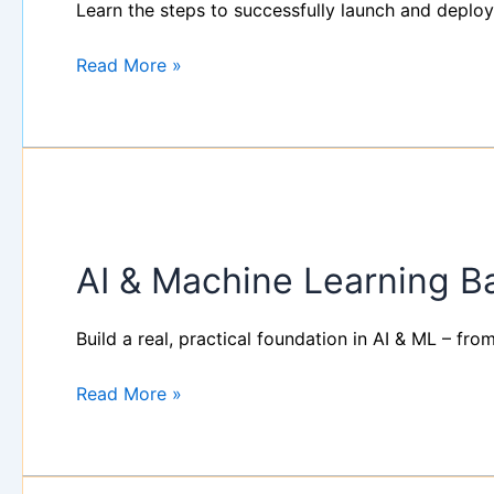
successfully
Learn the steps to successfully launch and deploy
launch
and
Read More »
deploy
your
bot
AI
&
AI & Machine Learning 
Machine
Learning
Basics
Build a real, practical foundation in AI & ML – fr
Bootcamp
Read More »