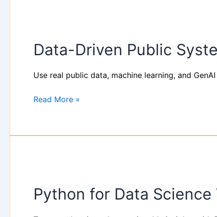
Data-
Driven
Data-Driven Public Syst
Public
Systems
with
Use real public data, machine learning, and GenAI 
AI
&
Read More »
ML
–
Operational
Workshop
Python
for
Python for Data Scienc
Data
Science
Workshop