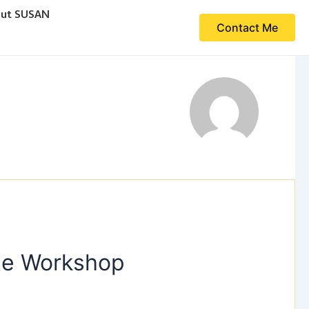
ut SUSAN
Contact Me
ute Workshop