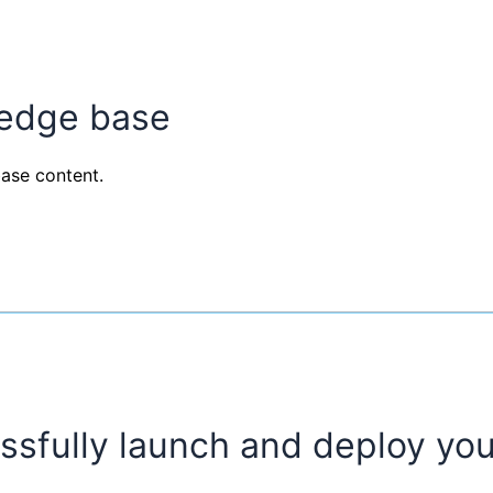
ledge base
ase content.
ssfully launch and deploy you