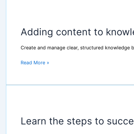
Adding
content
Adding content to know
to
knowledge
base
Create and manage clear, structured knowledge b
Read More »
Learn
the
Learn the steps to succe
steps
to