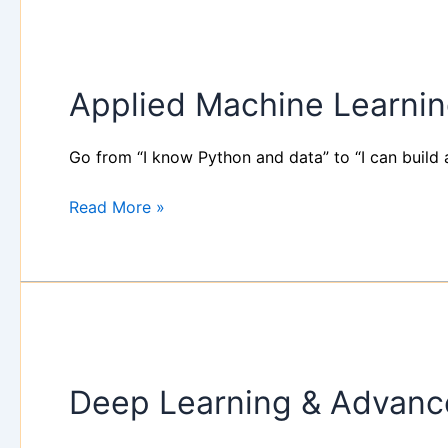
Applied
Machine
Applied Machine Learni
Learning
101
Workshop
Go from “I know Python and data” to “I can build 
Read More »
Deep
Learning
Deep Learning & Advanc
&
Advanced
Machine