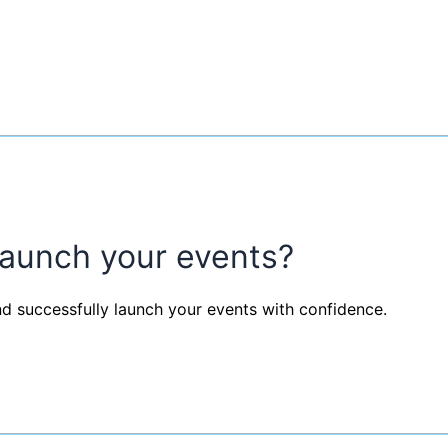
launch your events?
nd successfully launch your events with confidence.