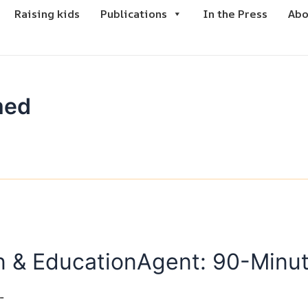
Raising kids
Publications
In the Press
Abo
med
win & EducationAgent: 90-Min
-