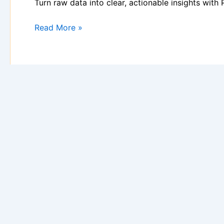
Turn raw data into clear, actionable insights wit
Read More »