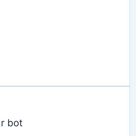
r bot