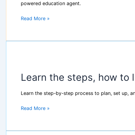
EducationAgent:
powered education agent.
90-
Minute
Read More »
Workshop
Learn
the
Learn the steps, how to 
steps,
how
to
Learn the step-by-step process to plan, set up, a
launch
your
Read More »
events?