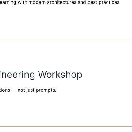
arning with modern architectures and best practices.
ineering Workshop
tions — not just prompts.