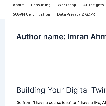
Skip
Post
About
Consulting
Workshop
AI Insights
to
pagination
SUSAN Certification
Data Privacy & GDPR
content
Author name: Imran Ah
Building
Your
Building Your Digital T
Digital
Twin
&
Go from “I have a course idea” to “I have a live, AI