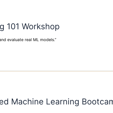
ng 101 Workshop
and evaluate real ML models.”
ed Machine Learning Bootcam