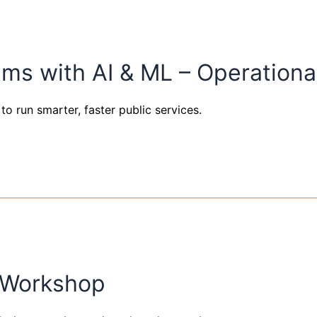
ems with AI & ML – Operation
to run smarter, faster public services.
e Workshop