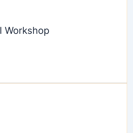
al Workshop