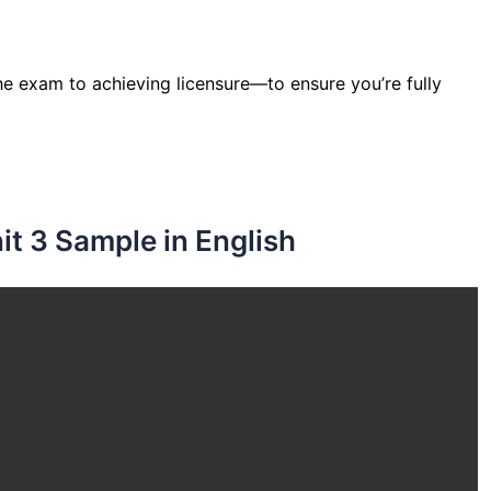
e exam to achieving licensure—to ensure you’re fully
t 3 Sample in English