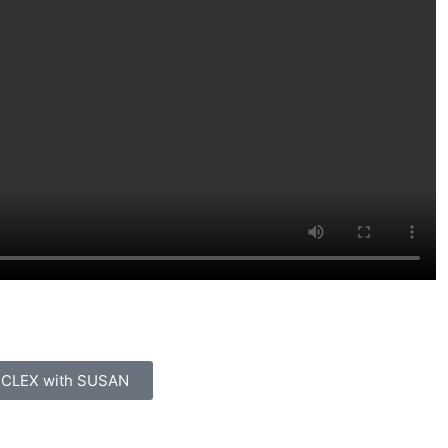
 to learn from an AI instructor
 NCLEX with SUSAN