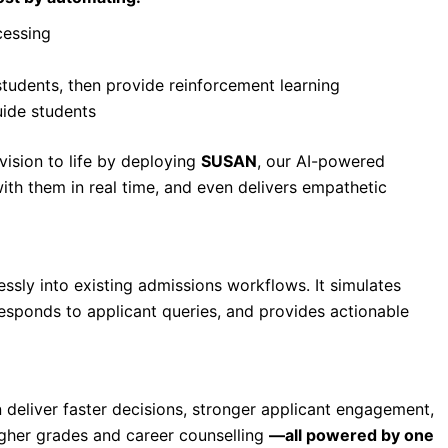
cessing
students, then provide reinforcement learning
uide students
 vision to life by deploying
SUSAN
, our AI-powered
ith them in real time, and even delivers empathetic
ssly into existing admissions workflows. It simulates
responds to applicant queries, and provides actionable
n deliver faster decisions, stronger applicant engagement,
igher grades and career counselling
—all powered by one