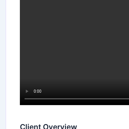
Client Overview