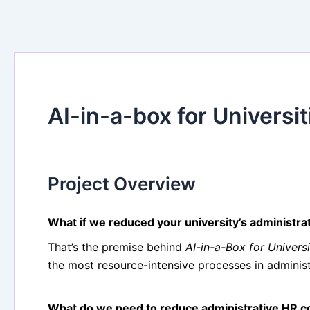
AI-in-a-box for Universit
Project Overview
What if we reduced your university’s administra
That’s the premise behind
AI-in-a-Box for Universi
the most resource-intensive processes in administ
What do we need to reduce administrative HR c