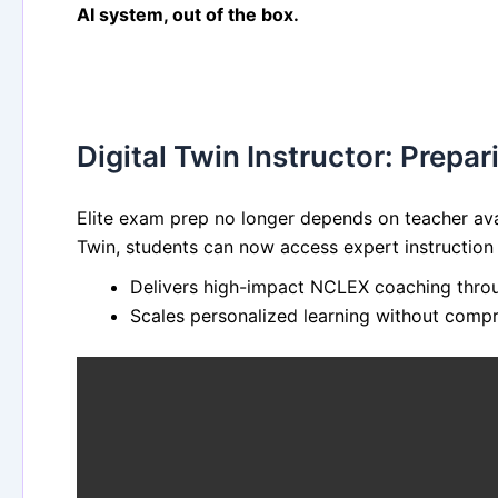
AI system, out of the box.
Digital Twin Instructor: Prepa
Elite exam prep no longer depends on teacher avai
Twin, students can now access expert instruction
Delivers high-impact NCLEX coaching throug
Scales personalized learning without compr