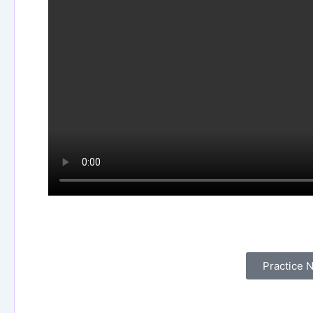
Experience what it’s like
Practice