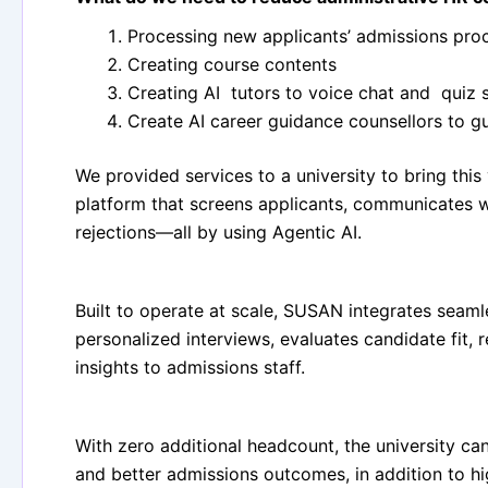
Processing new applicants’ admissions pro
Creating course contents
Creating AI tutors to voice chat and quiz 
Create AI career guidance counsellors to g
We provided services to a university to bring this
platform that screens applicants, communicates w
rejections—all by using Agentic AI.
Built to operate at scale, SUSAN integrates seamle
personalized interviews, evaluates candidate fit, 
insights to admissions staff.
With zero additional headcount, the university ca
and better admissions outcomes, in addition to h