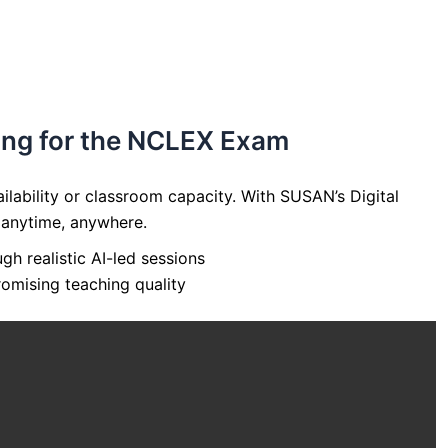
ring for the NCLEX Exam
lability or classroom capacity. With SUSAN’s Digital
 anytime, anywhere.
h realistic AI-led sessions
omising teaching quality