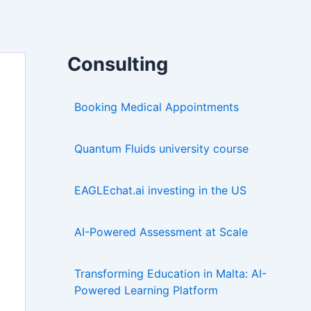
Consulting
Booking Medical Appointments
Quantum Fluids university course
EAGLEchat.ai investing in the US
AI-Powered Assessment at Scale
Transforming Education in Malta: AI-
Powered Learning Platform