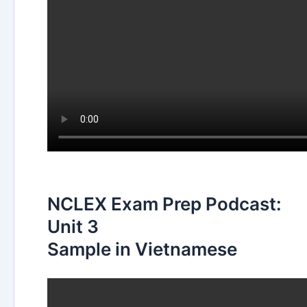
NCLEX Exam Prep Podcast:
Unit 3
Sample in Vietnamese