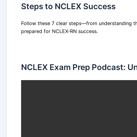
Steps to NCLEX Success
Follow these 7 clear steps—from understanding th
prepared for NCLEX-RN success.
NCLEX Exam Prep Podcast: Uni