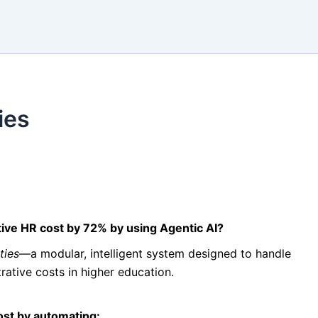
ies
tive HR cost by 72% by using Agentic AI?
ties
—a modular, intelligent system designed to handle
rative costs in higher education.
ost by automating: